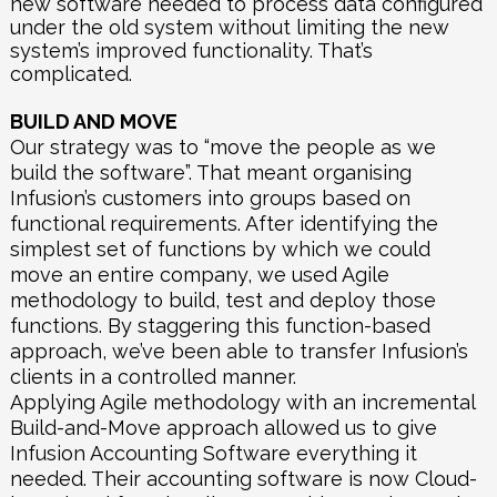
new software needed to process data configured
under the old system without limiting the new
system’s improved functionality. That’s
complicated.
BUILD AND MOVE
Our strategy was to “move the people as we
build the software”. That meant organising
Infusion’s customers into groups based on
functional requirements. After identifying the
simplest set of functions by which we could
move an entire company, we used Agile
methodology to build, test and deploy those
functions. By staggering this function-based
approach, we’ve been able to transfer Infusion’s
clients in a controlled manner.
Applying Agile methodology with an incremental
Build-and-Move approach allowed us to give
Infusion Accounting Software everything it
needed. Their accounting software is now Cloud-