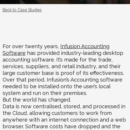
Back to Case Studies
For over twenty years,
Infusion Accounting
Software
has provided industry-leading desktop
accounting software. It’s made for the trade,
services, suppliers, and retail industry, and their
large customer base is proof of its effectiveness.
Over that period, Infusion’s Accounting software
needed to be installed onto the user’s local
system and run on their premises.
But the world has changed.
Data is now centralised, stored, and processed in
the Cloud, allowing customers to work from
anywhere with an internet connection and a web
browser. Software costs have dropped and the