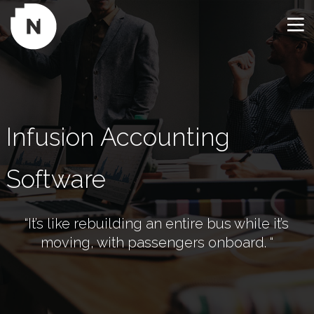
Infusion Accounting 
Software
“It’s like rebuilding an entire bus while it’s
moving, with passengers onboard. “