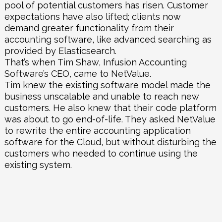
pool of potential customers has risen. Customer
expectations have also lifted; clients now
demand greater functionality from their
accounting software, like advanced searching as
provided by Elasticsearch.
That’s when Tim Shaw, Infusion Accounting
Software’s CEO, came to
NetValue
.
Tim knew the existing software model made the
business unscalable and unable to reach new
customers. He also knew that their code platform
was about to go end-of-life. They asked NetValue
to rewrite the entire accounting application
software for the Cloud, but without disturbing the
customers who needed to continue using the
existing system.