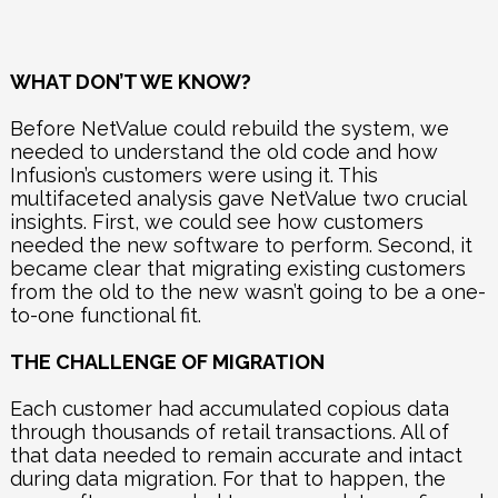
WHAT DON’T WE KNOW?
Before NetValue could rebuild the system, we
needed to understand the old code and how
Infusion’s customers were using it. This
multifaceted analysis gave
NetValue two crucial
insights. First, we could see how customers
needed the new software to perform. Second, it
became clear that migrating existing customers
from the old to the new wasn’t going to be a one-
to-one functional fit.
THE CHALLENGE OF MIGRATION
Each customer had accumulated copious data
through thousands of retail transactions. All of
that data needed to remain accurate and intact
during data migration. For that to happen, the