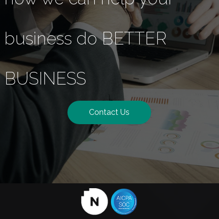
business do BETTER
BUSINESS
Contact Us