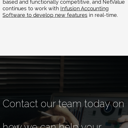
based and functionally competitive, and
NetValue
continues to work with
Infusion Accounting
Software to develop new features
in real-time.
Contact our team today on
how we can help your