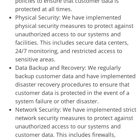
policies to ensure that customer data is
protected at all times.
Physical Security: We have implemented
physical security measures to protect against
unauthorized access to our systems and
facilities. This includes secure data centers,
24/7 monitoring, and restricted access to
sensitive areas.
Data Backup and Recovery: We regularly
backup customer data and have implemented
disaster recovery procedures to ensure that
customer data is protected in the event of a
system failure or other disaster.
Network Security: We have implemented strict
network security measures to protect against
unauthorized access to our systems and
customer data. This includes firewalls,