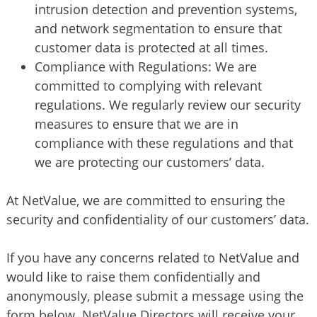
intrusion detection and prevention systems,
and network segmentation to ensure that
customer data is protected at all times.
Compliance with Regulations: We are
committed to complying with relevant
regulations. We regularly review our security
measures to ensure that we are in
compliance with these regulations and that
we are protecting our customers’ data.
At NetValue, we are committed to ensuring the
security and confidentiality of our customers’ data.
If you have any concerns related to NetValue and
would like to raise them confidentially and
anonymously, please submit a message using the
form below. NetValue Directors will receive your