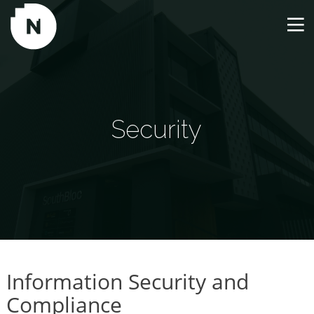
Security
Information Security and
Compliance