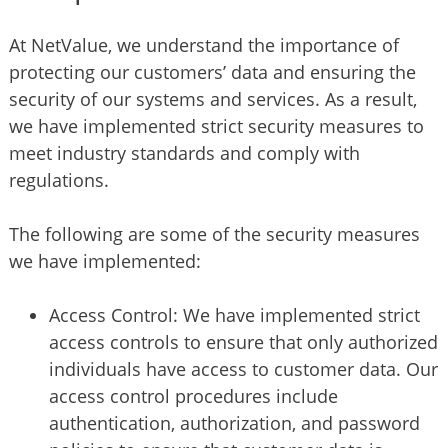
At NetValue, we understand the importance of
protecting our customers’ data and ensuring the
security of our systems and services. As a result,
we have implemented strict security measures to
meet industry standards and comply with
regulations.
The following are some of the security measures
we have implemented:
Access Control: We have implemented strict
access controls to ensure that only authorized
individuals have access to customer data. Our
access control procedures include
authentication, authorization, and password