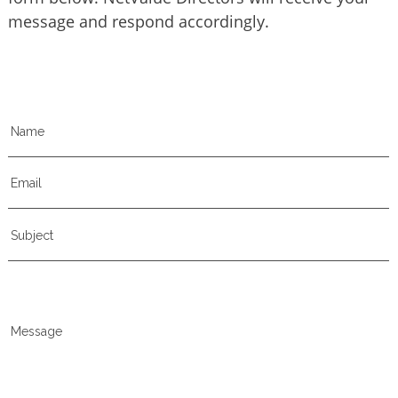
message and respond accordingly.
Name
Email
Subject
Message